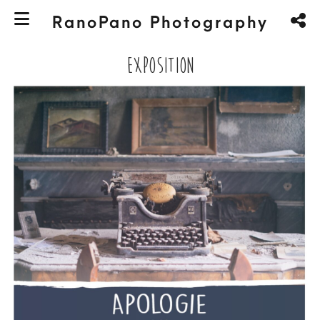
RanoPano Photography
Exposition