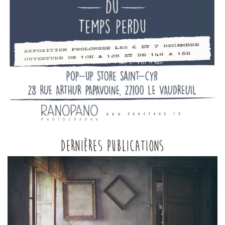
Dernières publications